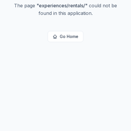
The page
"
experiences/rentals/
"
could not be
found in this application.
Go Home